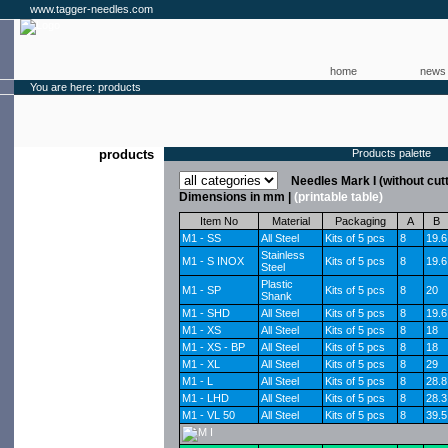
www.tagger-needles.com
home
news
You are here: products
products
Products palette
Needles Mark I (without cut
Dimensions in mm |
(printable table)
Item No
Material
Packaging
A
B
M1 - SS
All Steel
Kits of 5 pcs
8
19.6
Stainless
M1 - S INOX
Kits of 5 pcs
8
19.6
Steel
Plastic
M1 - SP
Kits of 5 pcs
8
20
Shank
M1 - SHD
All Steel
Kits of 5 pcs
8
19.6
M1 - XS
All Steel
Kits of 5 pcs
8
18
M1 - XS - BP
All Steel
Kits of 5 pcs
8
18
M1 - XL
All Steel
Kits of 5 pcs
8
29
M1 - L
All Steel
Kits of 5 pcs
8
28.8
M1 - LHD
All Steel
Kits of 5 pcs
8
28.3
M1 - VL 50
All Steel
Kits of 5 pcs
8
39.5