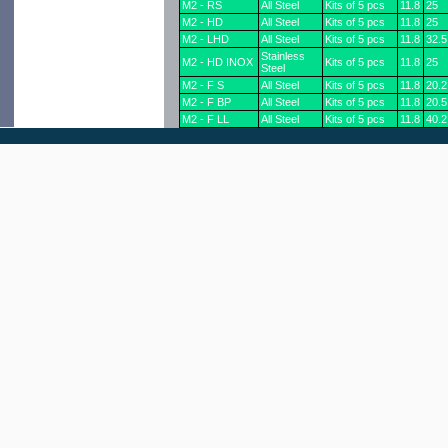
M2 - RS
All Steel
Kits of 5 pcs
11.8
25
M2 - HD
All Steel
Kits of 5 pcs
11.8
25
M2 - LHD
All Steel
Kits of 5 pcs
11.8
32.5
Stainless
M2 - HD INOX
Kits of 5 pcs
11.8
25
Steel
M2 - F S
All Steel
Kits of 5 pcs
11.8
20.2
M2 - F BP
All Steel
Kits of 5 pcs
11.8
20.5
M2 - F LL
All Steel
Kits of 5 pcs
11.8
40.2
M2 - F L
All Steel
Kits of 5 pcs
11.8
32.3
M2 - F UL
All Steel
Kits of 5 pcs
11.8
54
M2 - R UL
All Steel
Kits of 5 pcs
11.8
51.5
M2 - L HD
Stainless
Kits of 5 pcs
11.8
32.5
INOX
Steel
Plastic
M2 - RP - 5
Kits of 5 pcs
12.1
25
Shank
Plastic
M2 - RP - 4
Kits of 4 pcs
12.1
25
Shank
Plastic
Boxes of 100
M2 - RP - 100
12.1
25
Shank
pcs
Plastic
M2 - RP - bulk
bulk
12.1
25
Shank
Plastic
M2 - FP - 5
Kits of 5 pcs
12.1
19.3
Shank
Plastic
M2 - FP - 4
Kits of 4 pcs
12.1
19.3
Shank
Plastic
Boxes of 100
MP - FP - 100
12.1
19.3
Shank
pcs
Plastic
M2 - FP - bulk
bulk
12.1
19.3
Shank